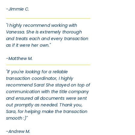
-Jimmie C.
"I highly recommend working with
Vanessa. She is extremely thorough
and treats each and every transaction
as if it were her own."
-Matthew M.
"If you're looking for a reliable
transaction coordinator, I highly
recommend Sara! She stayed on top of
communication with the title company
and ensured all documents were sent
out promptly as needed. Thank you,
Sara, for helping make the transaction
smooth :)"
-Andrew M.