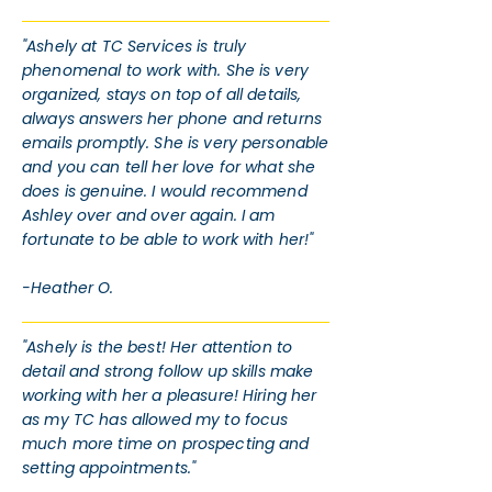
"Ashely at TC Services is truly
phenomenal to work with. She is very
organized, stays on top of all details,
always answers her phone and returns
emails promptly. She is very personable
and you can tell her love for what she
does is genuine. I would recommend
Ashley over and over again. I am
fortunate to be able to work with her!"
-Heather O.
"Ashely is the best! Her attention to
detail and strong follow up skills make
working with her a pleasure! Hiring her
as my TC has allowed my to focus
much more time on prospecting and
setting appointments."