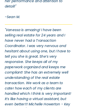
her performance and attention to
detail!"
-Sean M.
"Vanessa is amazing! I have been
selling real estate for 24 years and I
have never had a Transaction
Coordinator. I was very nervous and
hesitant about using one, but I have to
tell you she is great. She’s very
responsive. She keeps all of my
paperwork organized and keeps me
compliant! She has an extremely well
understanding of the real estate
transaction. We work as a team to
cater how each of my clients are
handled which I think is very important!
It’s like having a virtual assistant, but
even better!!! Michelle Howerton - Key