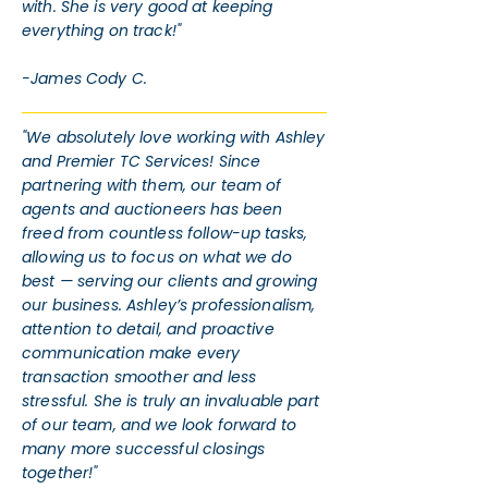
with. She is very good at keeping
everything on track!"
-James Cody C.
"We absolutely love working with Ashley
and Premier TC Services! Since
partnering with them, our team of
agents and auctioneers has been
freed from countless follow-up tasks,
allowing us to focus on what we do
best — serving our clients and growing
our business. Ashley’s professionalism,
attention to detail, and proactive
communication make every
transaction smoother and less
stressful. She is truly an invaluable part
of our team, and we look forward to
many more successful closings
together!"