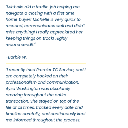
"Michelle did a terrific job helping me
navigate a closing with a first time
home buyer! Michelle is very quick to
respond, communicates well and didn't
miss anything! I really appreciated her
keeping things on track! Highly
recommend!!!"
-Barbie W.
"I recently tried Premier TC Service, and I
am completely hooked on their
professionalism and communication.
Aysa Washington was absolutely
amazing throughout the entire
transaction. She stayed on top of the
file at all times, tracked every date and
timeline carefully, and continuously kept
me informed throughout the process.