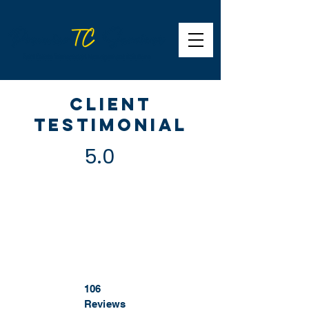
Client
Testimonial
5.0
106
Reviews