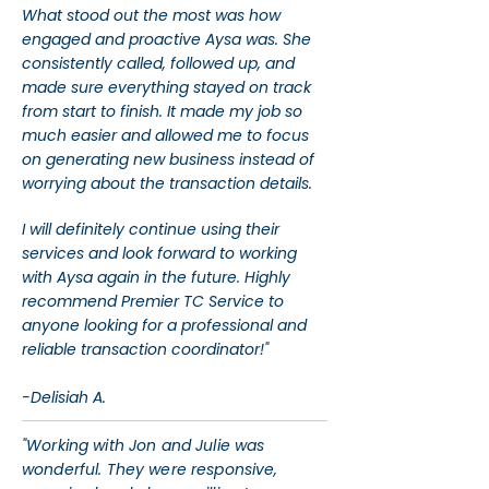
What stood out the most was how
engaged and proactive Aysa was. She
consistently called, followed up, and
made sure everything stayed on track
from start to finish. It made my job so
much easier and allowed me to focus
on generating new business instead of
worrying about the transaction details.
I will definitely continue using their
services and look forward to working
with Aysa again in the future. Highly
recommend Premier TC Service to
anyone looking for a professional and
reliable transaction coordinator!"
-Delisiah A.
"Working with Jon and Julie was
wonderful. They were responsive,