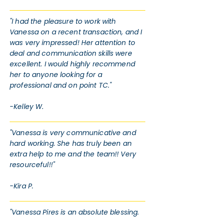
"I had the pleasure to work with
Vanessa on a recent transaction, and I
was very impressed! Her attention to
deal and communication skills were
excellent. I would highly recommend
her to anyone looking for a
professional and on point TC."
-Kelley W.
"Vanessa is very communicative and
hard working. She has truly been an
extra help to me and the team!! Very
resourceful!!"
-Kira P.
"Vanessa Pires is an absolute blessing.