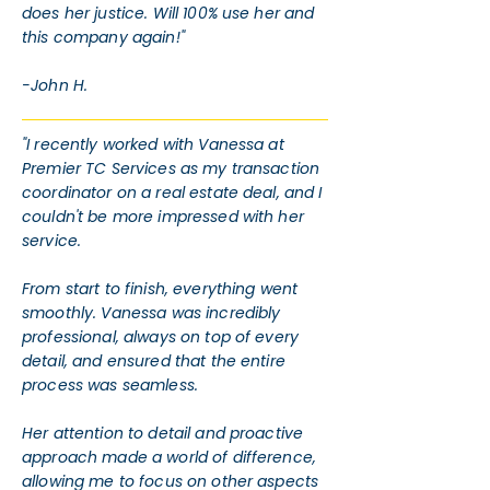
does her justice. Will 100% use her and
this company again!"
-John H.
"I recently worked with Vanessa at
Premier TC Services as my transaction
coordinator on a real estate deal, and I
couldn't be more impressed with her
service.
From start to finish, everything went
smoothly. Vanessa was incredibly
professional, always on top of every
detail, and ensured that the entire
process was seamless.
Her attention to detail and proactive
approach made a world of difference,
allowing me to focus on other aspects