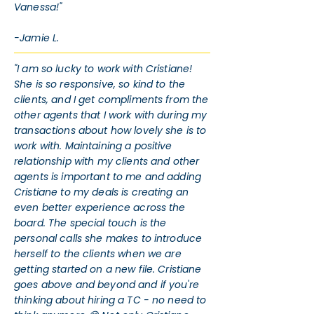
Vanessa!"
-Jamie L.
"I am so lucky to work with Cristiane!
She is so responsive, so kind to the
clients, and I get compliments from the
other agents that I work with during my
transactions about how lovely she is to
work with. Maintaining a positive
relationship with my clients and other
agents is important to me and adding
Cristiane to my deals is creating an
even better experience across the
board. The special touch is the
personal calls she makes to introduce
herself to the clients when we are
getting started on a new file. Cristiane
goes above and beyond and if you're
thinking about hiring a TC - no need to