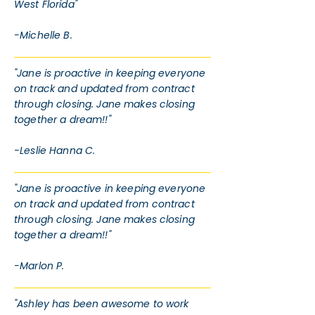
West Florida"
-Michelle B.
"Jane is proactive in keeping everyone
on track and updated from contract
through closing. Jane makes closing
together a dream!!"
-Leslie Hanna C.
"Jane is proactive in keeping everyone
on track and updated from contract
through closing. Jane makes closing
together a dream!!"
-Marlon P.
"Ashley has been awesome to work