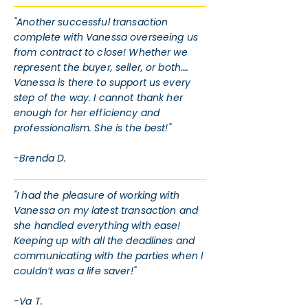
"Another successful transaction
complete with Vanessa overseeing us
from contract to close! Whether we
represent the buyer, seller, or both….
Vanessa is there to support us every
step of the way. I cannot thank her
enough for her efficiency and
professionalism. She is the best!"
-Brenda D.
"I had the pleasure of working with
Vanessa on my latest transaction and
she handled everything with ease!
Keeping up with all the deadlines and
communicating with the parties when I
couldn’t was a life saver!"
-Va T.