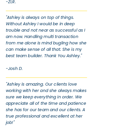
-ZLR.
"Ashley is always on top of things.
Without Ashley I would be in deep
trouble and not near as successful as I
am now. Handling multi transaction
from me alone is mind bugling how she
can make sense of all that. She is my
best team builder. Thank You Ashley."
-Josh D.
"Ashley is amazing. Our clients love
working with her and she always makes
sure we keep everything in order. We
appreciate all of the time and patience
she has for our team and our clients. A
true professional and excellent at her
job!"