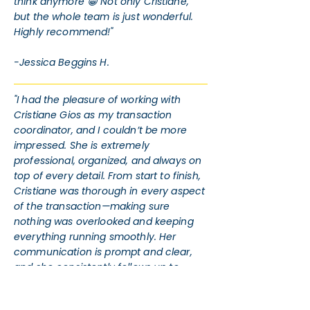
think anymore 😁 Not only Cristiane,
but the whole team is just wonderful.
Highly recommend!"
-Jessica Beggins H.
"I had the pleasure of working with
Cristiane Gios as my transaction
coordinator, and I couldn’t be more
impressed. She is extremely
professional, organized, and always on
top of every detail. From start to finish,
Cristiane was thorough in every aspect
of the transaction—making sure
nothing was overlooked and keeping
everything running smoothly. Her
communication is prompt and clear,
and she consistently follows up to
ensure timelines are met and
documents are in order. Her dedication