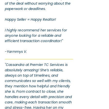
of the deal without worrying about the
paperwork or deadlines.
Happy Seller = Happy Realtor!
I highly recommend her services for
anyone looking for a reliable and
efficient transaction coordinator!"
-Yarmmys V.
"Cassandra at Premier TC Services is
absolutely amazing! She’s reliable,
always on top of timelines, and
communicates so well with my clients,
they mention how helpful and friendly
she is. From contract to close, she
handles every detail with precision and
care, making each transaction smooth
and stress-free. Having her on my