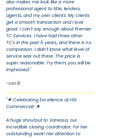
also makes me look like a more
professional agent to title, lenders,
agents, and my own clients. My clients
get a smooth transaction and I look
good. I can't say enough about Premier
TC Services. I have had three other
TC's in the past 5 years, and there is no
comparison. I didn't know what level of
service was out there. The price is
super reasonable. Try them, you will be
impressed."
-Lori B.
"🌟 Celebrating Excellence at HSI
Commercial! 🌟
A huge shoutout to Vanessa, our
incredible closing coordinator, for her
outstanding work! Her attention to