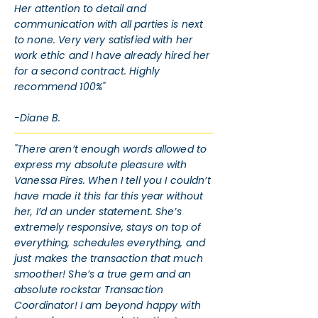
Her attention to detail and
communication with all parties is next
to none. Very very satisfied with her
work ethic and I have already hired her
for a second contract. Highly
recommend 100%"
-Diane B.
"There aren’t enough words allowed to
express my absolute pleasure with
Vanessa Pires. When I tell you I couldn’t
have made it this far this year without
her, I’d an under statement. She’s
extremely responsive, stays on top of
everything, schedules everything, and
just makes the transaction that much
smoother! She’s a true gem and an
absolute rockstar Transaction
Coordinator! I am beyond happy with