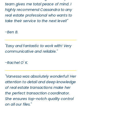
team gives me total peace of mind. I
highly recommend Cassandra to any
real estate professional who wants to
take their service to the next level!"
-Ben B.
"Easy and fantastic to work with! Very
communicative and reliable."
-Rachel O' K.
"Vanessa was absolutely wonderful! Her
attention to detail and deep knowledge
of real estate transactions make her
the perfect transaction coordinator.
She ensures top-notch quality control
on all our files."