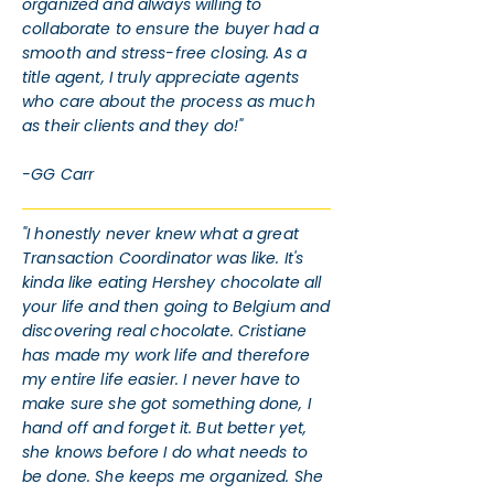
organized and always willing to
collaborate to ensure the buyer had a
smooth and stress-free closing. As a
title agent, I truly appreciate agents
who care about the process as much
as their clients and they do!"
-GG Carr
"I honestly never knew what a great
Transaction Coordinator was like. It's
kinda like eating Hershey chocolate all
your life and then going to Belgium and
discovering real chocolate. Cristiane
has made my work life and therefore
my entire life easier. I never have to
make sure she got something done, I
hand off and forget it. But better yet,
she knows before I do what needs to
be done. She keeps me organized. She