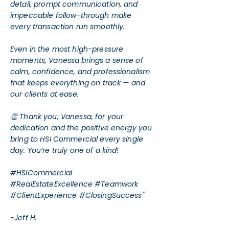
detail, prompt communication, and
impeccable follow-through make
every transaction run smoothly.
Even in the most high-pressure
moments, Vanessa brings a sense of
calm, confidence, and professionalism
that keeps everything on track — and
our clients at ease.
👏 Thank you, Vanessa, for your
dedication and the positive energy you
bring to HSI Commercial every single
day. You’re truly one of a kind!
#HSICommercial
#RealEstateExcellence #Teamwork
#ClientExperience #ClosingSuccess"
-Jeff H.