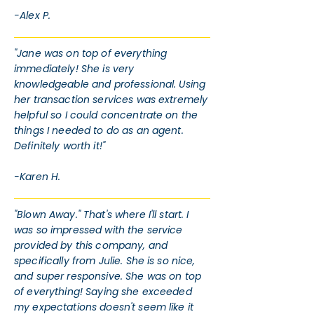
-Alex P.
"Jane was on top of everything
immediately! She is very
knowledgeable and professional. Using
her transaction services was extremely
helpful so I could concentrate on the
things I needed to do as an agent.
Definitely worth it!"
-Karen H.
"Blown Away." That's where I'll start. I
was so impressed with the service
provided by this company, and
specifically from Julie. She is so nice,
and super responsive. She was on top
of everything! Saying she exceeded
my expectations doesn't seem like it