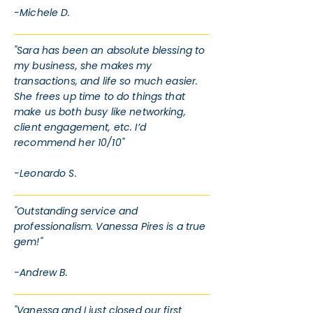
-Michele D.
"Sara has been an absolute blessing to
my business, she makes my
transactions, and life so much easier.
She frees up time to do things that
make us both busy like networking,
client engagement, etc. I’d
recommend her 10/10"
-Leonardo S.
"Outstanding service and
professionalism. Vanessa Pires is a true
gem!"
-Andrew B.
"Vanessa and I just closed our first