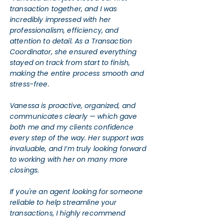
transaction together, and I was
incredibly impressed with her
professionalism, efficiency, and
attention to detail. As a Transaction
Coordinator, she ensured everything
stayed on track from start to finish,
making the entire process smooth and
stress-free.
Vanessa is proactive, organized, and
communicates clearly — which gave
both me and my clients confidence
every step of the way. Her support was
invaluable, and I’m truly looking forward
to working with her on many more
closings.
If you're an agent looking for someone
reliable to help streamline your
transactions, I highly recommend