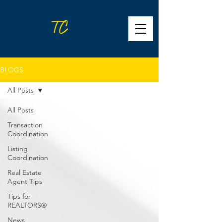
BLOGS
All Posts
All Posts
Transaction
Coordination
Listing
Coordination
Real Estate
Agent Tips
Tips for
REALTORS®
News