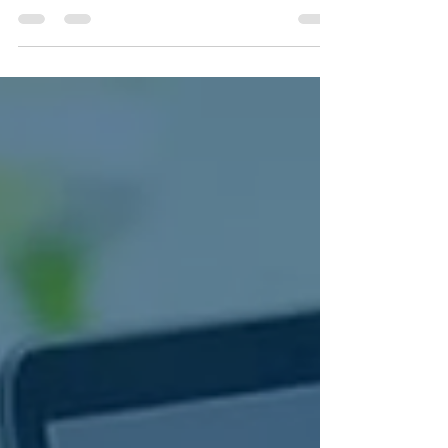
Discover how contract-to-close services streamline
real estate transaction management, reduce
stress, and help REALTORS® save time and close
more deals.