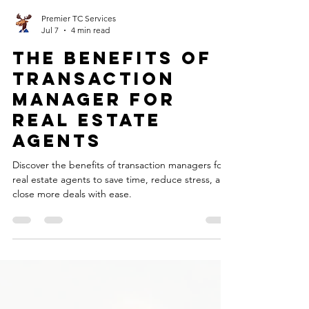
Premier TC Services
Jul 7
4 min read
The Benefits of
Transaction
Manager for
Real Estate
Agents
Discover the benefits of transaction managers for
real estate agents to save time, reduce stress, and
close more deals with ease.