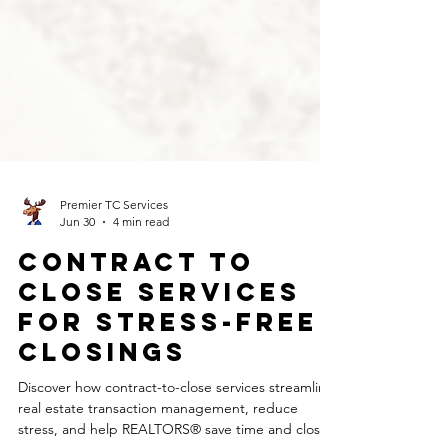
Premier TC Services
Jun 30
4 min read
Contract to
Close Services
for Stress-Free
Closings