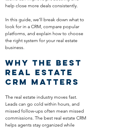
help close more deals consistently.
In this guide, we’ll break down what to 
look for in a CRM, compare popular 
platforms, and explain how to choose 
the right system for your real estate 
business.
Why the Best 
Real Estate 
CRM Matters
The real estate industry moves fast. 
Leads can go cold within hours, and 
missed follow-ups often mean missed 
commissions. The best real estate CRM 
helps agents stay organized while 