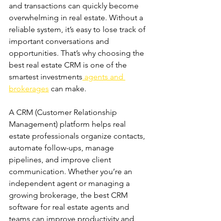
and transactions can quickly become 
overwhelming in real estate. Without a 
reliable system, it’s easy to lose track of 
important conversations and 
opportunities. That’s why choosing the 
best real estate CRM is one of the 
smartest investments
 agents and 
brokerages
 can make. 
A CRM (Customer Relationship 
Management) platform helps real 
estate professionals organize contacts, 
automate follow-ups, manage 
pipelines, and improve client 
communication. Whether you’re an 
independent agent or managing a 
growing brokerage, the best CRM 
software for real estate agents and 
teams can improve productivity and 