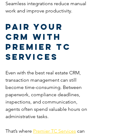
Seamless integrations reduce manual 
work and improve productivity.
Pair Your 
CRM With 
Premier TC 
Services
Even with the best real estate CRM, 
transaction management can still 
become time-consuming. Between 
paperwork, compliance deadlines, 
inspections, and communication, 
agents often spend valuable hours on 
administrative tasks.
That’s where 
Premier TC Services
 can 