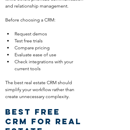
and relationship management.
Before choosing a CRM:
Request demos
Test free trials
Compare pricing
Evaluate ease of use
Check integrations with your 
current tools
The best real estate CRM should 
simplify your workflow rather than 
create unnecessary complexity.
Best Free 
CRM for Real 