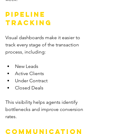
Pipeline 
Tracking
Visual dashboards make it easier to 
track every stage of the transaction 
process, including:
New Leads
Active Clients
Under Contract
Closed Deals
This visibility helps agents identify 
bottlenecks and improve conversion 
rates.
Communication 