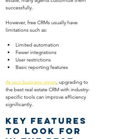
estate, many agents customize them 
successfully.
However, free CRMs usually have 
limitations such as:
Limited automation
Fewer integrations
User restrictions
Basic reporting features
As your business grows
, upgrading to 
the best real estate CRM with industry-
specific tools can improve efficiency 
significantly.
Key Features 
to Look for 