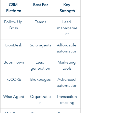
CRM 
Best For
Key 
Platform
Strength
Follow Up 
Teams
Lead 
Boss
manageme
nt
LionDesk
Solo agents
Affordable 
automation
BoomTown
Lead 
Marketing 
generation
tools
kvCORE
Brokerages
Advanced 
automation
Wise Agent
Organizatio
Transaction 
n
tracking