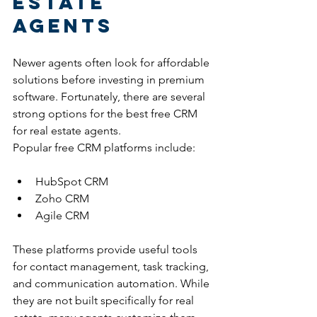
Estate 
Agents
Newer agents often look for affordable 
solutions before investing in premium 
software. Fortunately, there are several 
strong options for the best free CRM 
for real estate agents.
Popular free CRM platforms include:
HubSpot CRM
Zoho CRM
Agile CRM
These platforms provide useful tools 
for contact management, task tracking, 
and communication automation. While 
they are not built specifically for real 