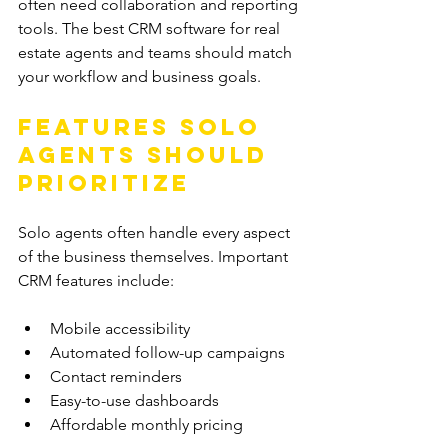
often need collaboration and reporting 
tools. The best CRM software for real 
estate agents and teams should match 
your workflow and business goals.
Features Solo 
Agents Should 
Prioritize
Solo agents often handle every aspect 
of the business themselves. Important 
CRM features include:
Mobile accessibility
Automated follow-up campaigns
Contact reminders
Easy-to-use dashboards
Affordable monthly pricing