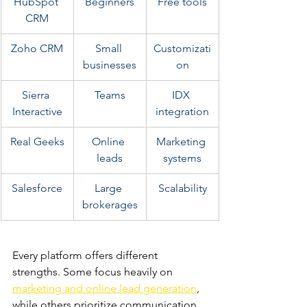
HubSpot 
Beginners
Free tools
CRM
Zoho CRM
Small 
Customizati
businesses
on
Sierra 
Teams
IDX 
Interactive
integration
Real Geeks
Online 
Marketing 
leads
systems
Salesforce
Large 
Scalability
brokerages
Every platform offers different 
strengths. Some focus heavily on
marketing and online lead generation
, 
while others prioritize communication 