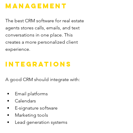
Management
The best CRM software for real estate 
agents stores calls, emails, and text 
conversations in one place. This 
creates a more personalized client 
experience.
Integrations
A good CRM should integrate with:
Email platforms
Calendars
E-signature software
Marketing tools
Lead generation systems