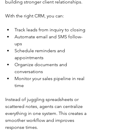
building stronger client relationships.
With the right CRM, you can:
Track leads from inquiry to closing
Automate email and SMS follow-
ups
Schedule reminders and 
appointments
Organize documents and 
conversations
Monitor your sales pipeline in real 
time
Instead of juggling spreadsheets or 
scattered notes, agents can centralize 
everything in one system. This creates a 
smoother workflow and improves 
response times.