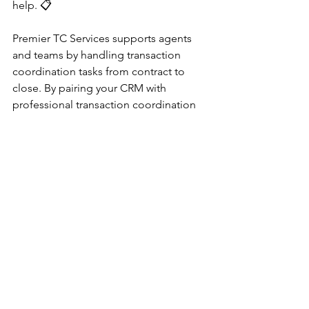
help. 📋
Premier TC Services supports agents 
and teams by handling transaction 
coordination tasks from contract to 
close. By pairing your CRM with 
professional transaction coordination 
support, agents can focus more on 
lead generation, client relationships, 
and closing deals.
“Pair your CRM with Premier TC 
Services for smoother transactions and 
less administrative stress.”