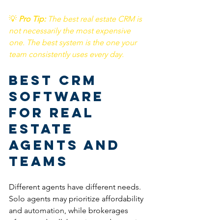
💡
Pro Tip: 
The best real estate CRM is 
not necessarily the most expensive 
one. The best system is the one your 
team consistently uses every day.
Best CRM 
Software 
for Real 
Estate 
Agents and 
Teams
Different agents have different needs. 
Solo agents may prioritize affordability 
and 
automation
, while brokerages 