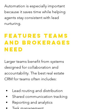
Automation is especially important 
because it saves time while helping 
agents stay consistent with lead 
nurturing.
Features Teams 
and Brokerages 
Need
Larger teams benefit from systems 
designed for collaboration and 
accountability. The best real estate 
CRM for teams often includes:
Lead routing and distribution
Shared communication tracking
Reporting and analytics
Task management