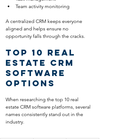
Team activity monitoring
A centralized CRM keeps everyone 
aligned and helps ensure no 
opportunity falls through the cracks.
Top 10 Real 
Estate CRM 
Software 
Options
When researching the top 10 real 
estate CRM software platforms, several 
names consistently stand out in the 
industry.