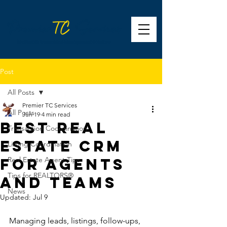
Post
All Posts
Premier TC Services
All Posts
Jun 19
4 min read
Best Real
Transaction Coordination
Estate CRM
Listing Coordination
for Agents
Real Estate Agent Tips
Tips for REALTORS®
and Teams
News
Updated:
Jul 9
Managing leads, listings, follow-ups, 