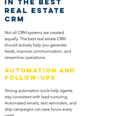
in the Best 
Real Estate 
CRM
Not all CRM systems are created 
equally. The best real estate CRM 
should actively help you generate 
leads, improve communication, and 
streamline operations.
Automation and 
Follow-Ups
Strong automation tools help agents 
stay consistent with lead nurturing. 
Automated emails, text reminders, and 
drip campaigns can save hours every 
week.