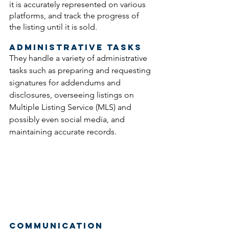
it is accurately represented on various 
platforms, and track the progress of 
the listing until it is sold.
Administrative Tasks
They handle a variety of administrative 
tasks such as preparing and requesting 
signatures for addendums and 
disclosures, overseeing listings on 
Multiple Listing Service (MLS) and 
possibly even social media, and 
maintaining accurate records. 
Communication