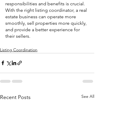
responsibilities and benefits is crucial. 
With the right listing coordinator, a real 
estate business can operate more 
smoothly, sell properties more quickly, 
and provide a better experience for 
their sellers.
Listing Coordination
See All
Recent Posts