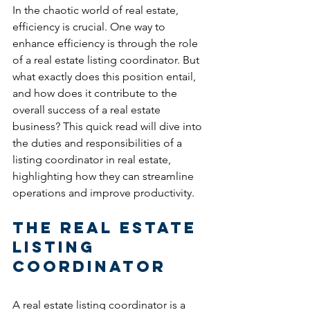
In the chaotic world of real estate, 
efficiency is crucial. One way to 
enhance efficiency is through the role 
of a real estate listing coordinator. But 
what exactly does this position entail, 
and how does it contribute to the 
overall success of a real estate 
business? This quick read will dive into 
the duties and responsibilities of a 
listing coordinator in real estate, 
highlighting how they can streamline 
operations and improve productivity.
The Real Estate 
Listing 
Coordinator
A real estate listing coordinator is a 