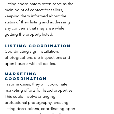
Listing coordinators often serve as the 
main point of contact for sellers, 
keeping them informed about the 
status of their listing and addressing 
any concerns that may arise while 
getting the property listed. 
Listing Coordination
Coordinating sign installation, 
photographers, pre-inspections and 
open houses with all parties.
Marketing 
Coordination
In some cases, they will coordinate 
marketing efforts for listed properties. 
This could involve arranging 
professional photography, creating 
listing descriptions, coordinating open 