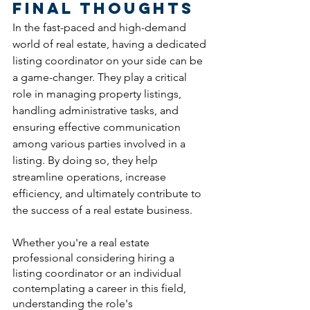
Final Thoughts
In the fast-paced and high-demand 
world of real estate, having a dedicated 
listing coordinator on your side can be 
a game-changer. They play a critical 
role in managing property listings, 
handling administrative tasks, and 
ensuring effective communication 
among various parties involved in a 
listing. By doing so, they help 
streamline operations, increase 
efficiency, and ultimately contribute to 
the success of a real estate business.
Whether you're a real estate 
professional considering hiring a 
listing coordinator or an individual 
contemplating a career in this field, 
understanding the role's 