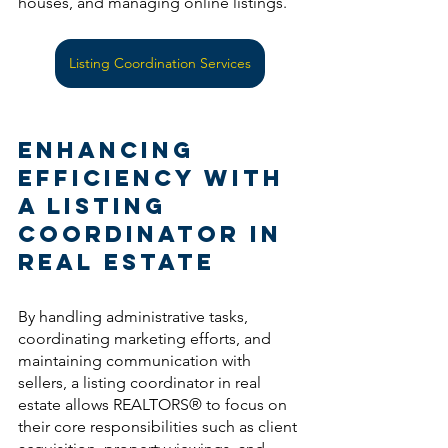
houses, and managing online listings.
Listing Coordination Services
Enhancing 
Efficiency with 
a Listing 
Coordinator in 
Real Estate
By handling administrative tasks, 
coordinating marketing efforts, and 
maintaining communication with 
sellers, a listing coordinator in real 
estate allows REALTORS® to focus on 
their core responsibilities such as client 