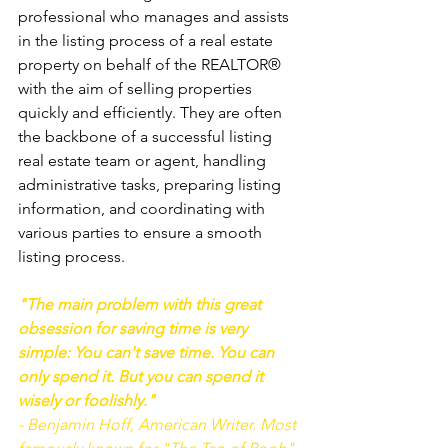
professional who manages and assists 
in the listing process of a real estate 
property on behalf of the REALTOR® 
with the aim of selling properties 
quickly and efficiently. They are often 
the backbone of a successful listing 
real estate team or agent, handling 
administrative tasks, preparing listing 
information, and coordinating with 
various parties to ensure a smooth 
listing process.
"The main problem with this great 
obsession for saving time is very 
simple: You can't save time. You can 
only spend it. But you can spend it 
wisely or foolishly." 
- Benjamin Hoff, American Writer. Most 