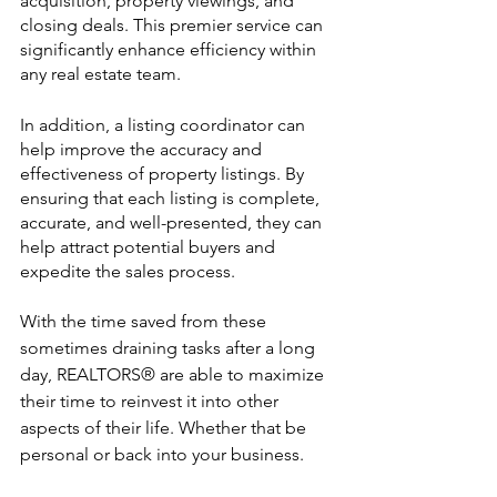
acquisition, property viewings, and 
closing deals. This premier service can 
significantly enhance efficiency within 
any real estate team. 
In addition, a listing coordinator can 
help improve the accuracy and 
effectiveness of property listings. By 
ensuring that each listing is complete, 
accurate, and well-presented, they can 
help attract potential buyers and 
expedite the sales process.
With the time saved from these 
sometimes draining tasks after a long 
day, REALTORS® are able to maximize 
their time to reinvest it into other 
aspects of their life. Whether that be 
personal or back into your business. 