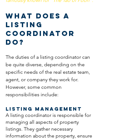
famously known for "The Tao of Pooh". 
What Does a 
Listing 
Coordinator 
Do? 
The duties of a listing coordinator can 
be quite diverse, depending on the 
specific needs of the real estate team, 
agent, or company they work for. 
However, some common 
responsibilities include:
Listing Management
A listing coordinator is responsible for 
managing all aspects of property 
listings. They gather necessary 
information about the property, ensure 