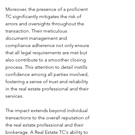
Moreover, the presence of a proficient  
TC significantly mitigates the risk of 
errors and oversights throughout the 
transaction. Their meticulous 
document management and 
compliance adherence not only ensure 
that all legal requirements are met but 
also contribute to a smoother closing 
process. This attention to detail instills 
confidence among all parties involved, 
fostering a sense of trust and reliability 
in the real estate professional and their 
services.
The impact extends beyond individual 
transactions to the overall reputation of 
the real estate professional and their 
brokerage. A Real Estate TC's ability to 