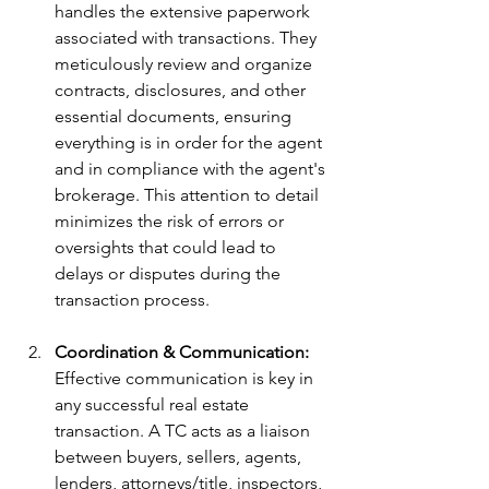
handles the extensive paperwork 
associated with transactions. They 
meticulously review and organize 
contracts, disclosures, and other 
essential documents, ensuring 
everything is in order for the agent 
and in compliance with the agent's 
brokerage. This attention to detail 
minimizes the risk of errors or 
oversights that could lead to 
delays or disputes during the 
transaction process.
Coordination & Communication: 
Effective communication is key in 
any successful real estate 
transaction. A TC acts as a liaison 
between buyers, sellers, agents, 
lenders, attorneys/title, inspectors, 