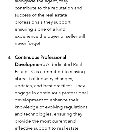
alongside the agent, they 
contribute to the reputation and 
success of the real estate 
professionals they support 
ensuring a one of a kind 
experience the buyer or seller will 
never forget. 
Continuous Professional 
Development:
 A dedicated Real 
Estate TC is committed to staying 
abreast of industry changes, 
updates, and best practices. They 
engage in continuous professional 
development to enhance their 
knowledge of evolving regulations 
and technologies, ensuring they 
provide the most current and 
effective support to real estate 