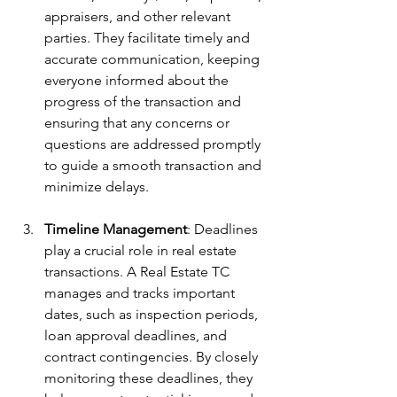
appraisers, and other relevant 
parties. They facilitate timely and 
accurate communication, keeping 
everyone informed about the 
progress of the transaction and 
ensuring that any concerns or 
questions are addressed promptly 
to guide a smooth transaction and 
minimize delays.
Timeline Management
: Deadlines 
play a crucial role in real estate 
transactions. A Real Estate TC  
manages and tracks important 
dates, such as inspection periods, 
loan approval deadlines, and 
contract contingencies. By closely 
monitoring these deadlines, they 