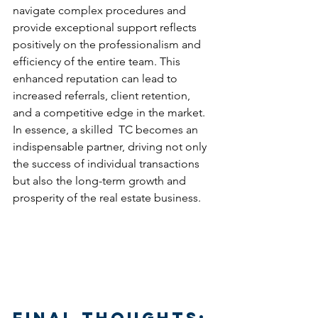
navigate complex procedures and 
provide exceptional support reflects 
positively on the professionalism and 
efficiency of the entire team. This 
enhanced reputation can lead to 
increased referrals, client retention, 
and a competitive edge in the market. 
In essence, a skilled  TC becomes an 
indispensable partner, driving not only 
the success of individual transactions 
but also the long-term growth and 
prosperity of the real estate business.
Final thoughts: