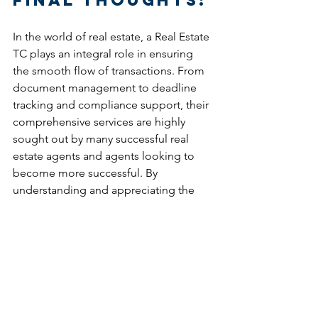
In the world of real estate, a Real Estate 
TC plays an integral role in ensuring 
the smooth flow of transactions. From 
document management to deadline 
tracking and compliance support, their 
comprehensive services are highly 
sought out by many successful real 
estate agents and agents looking to 
become more successful. By 
understanding and appreciating the 
multifaceted responsibilities of a TC, 
industry professionals can harness their 
expertise to enhance the overall 
transaction experience. So, the next 
time you embark on a real estate 
transaction, remember the vital 
contribution of Real Estate TC Services, 