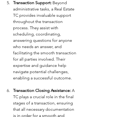
Transaction Support:
 Beyond 
administrative tasks, a Real Estate 
TC provides invaluable support 
throughout the transaction 
process. They assist with 
scheduling, coordinating, 
answering questions for anyone 
who needs an answer, and 
facilitating the smooth transaction 
for all parties involved. Their 
expertise and guidance help 
navigate potential challenges, 
enabling a successful outcome.
Transaction Closing Assistance:
 A 
TC plays a crucial role in the final 
stages of a transaction, ensuring 
that all necessary documentation 
is in order for a smooth and 