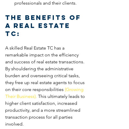
professionals and their clients.
The Benefits of 
a Real Estate 
TC:
A skilled Real Estate TC has a 
remarkable impact on the efficiency 
and success of real estate transactions. 
By shouldering the administrative 
burden and overseeing critical tasks, 
they free up real estate agents to focus 
on their core responsibilities 
(Growing 
Their Business). 
This ultimately leads to 
higher client satisfaction, increased 
productivity, and a more streamlined 
transaction process for all parties 
involved.