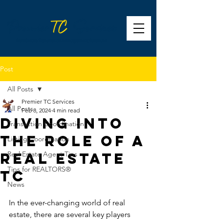
Post
All Posts
Premier TC Services
All Posts
Feb 8, 2024
4 min read
Diving Into
Transaction Coordination
The Role of A
Listing Coordination
Real Estate
Real Estate Agent Tips
Tips for REALTORS®
TC
News
In the ever-changing world of real 
estate, there are several key players 