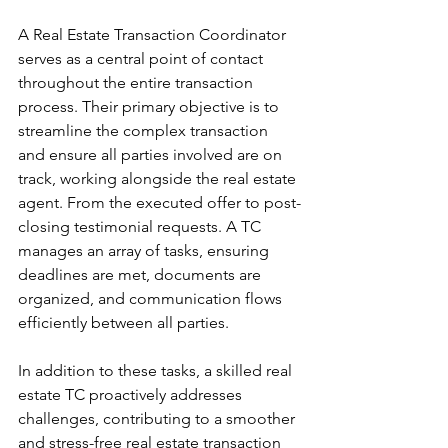
A Real Estate Transaction Coordinator 
serves as a central point of contact 
throughout the entire transaction 
process. Their primary objective is to 
streamline the complex transaction 
and ensure all parties involved are on 
track, working alongside the real estate 
agent. From the executed offer to post-
closing testimonial requests. A TC 
manages an array of tasks, ensuring 
deadlines are met, documents are 
organized, and communication flows 
efficiently between all parties. 
In addition to these tasks, a skilled real 
estate TC proactively addresses 
challenges, contributing to a smoother 
and stress-free real estate transaction 