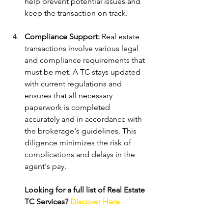
help prevent potential issues and 
keep the transaction on track.
Compliance Support: 
Real estate 
transactions involve various legal 
and compliance requirements that 
must be met. A TC stays updated 
with current regulations and 
ensures that all necessary 
paperwork is completed 
accurately and in accordance with 
the brokerage's guidelines. This 
diligence minimizes the risk of 
complications and delays in the 
agent's pay.
Looking for a full list of Real Estate 
TC Services? 
Discover Here