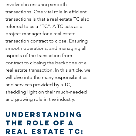
involved in ensuring smooth 
transactions. One vital role in efficient 
transactions is that a real estate TC also 
referred to as a "TC". A TC acts as a 
project manager for a real estate 
transaction contract to close. Ensuring 
smooth operations, and managing all 
aspects of the transaction from 
contract to closing the backbone of a 
real estate transaction. In this article, we 
will dive into the many responsibilities 
and services provided by a TC, 
shedding light on their much-needed 
and growing role in the industry.
Understanding 
the Role of a 
Real Estate TC: