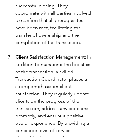
successful closing. They 
coordinate with all parties involved 
to confirm that all prerequisites 
have been met, facilitating the 
transfer of ownership and the 
completion of the transaction.
Client Satisfaction Management:
 In 
addition to managing the logistics 
of the transaction, a skilled 
Transaction Coordinator places a 
strong emphasis on client 
satisfaction. They regularly update 
clients on the progress of the 
transaction, address any concerns 
promptly, and ensure a positive 
overall experience. By providing a 
concierge level of service 