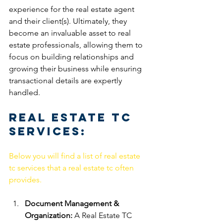
experience for the real estate agent 
and their client(s). Ultimately, they 
become an invaluable asset to real 
estate professionals, allowing them to 
focus on building relationships and 
growing their business while ensuring 
transactional details are expertly 
handled. 
Real Estate TC 
Services:
Below you will find a list of real estate 
tc services that a real estate tc often 
provides.
Document Management & 
Organization:
 A Real Estate TC 