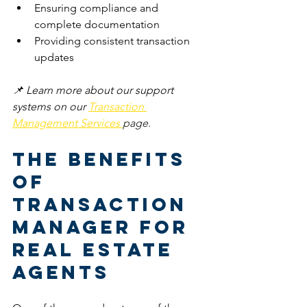
Ensuring compliance and 
complete documentation
Providing consistent transaction 
updates
📌 Learn more about our support 
systems on our 
Transaction 
Management Services 
page.
The Benefits 
of 
Transaction 
Manager for 
Real Estate 
Agents