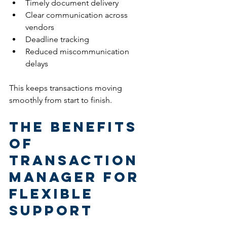
Timely document delivery
Clear communication across 
vendors
Deadline tracking
Reduced miscommunication 
delays
This keeps transactions moving 
smoothly from start to finish.
The Benefits 
of 
Transaction 
Manager for 
Flexible 
Support