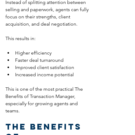
Instead of splitting attention between 
selling and paperwork, agents can fully 
focus on their strengths, client 
acquisition, and deal negotiation.
This results in:
Higher efficiency
Faster deal turnaround
Improved client satisfaction
Increased income potential
This is one of the most practical The 
Benefits of Transaction Manager, 
especially for growing agents and 
teams.
The Benefits 