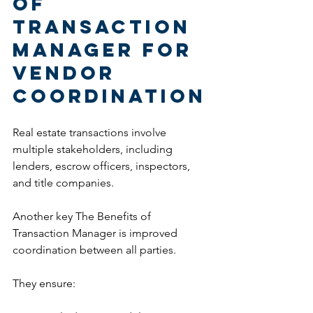
of 
Transaction 
Manager for 
Vendor 
Coordination
Real estate transactions involve 
multiple stakeholders, including 
lenders, escrow officers, inspectors, 
and title companies.
Another key The Benefits of 
Transaction Manager is improved 
coordination between all parties.
They ensure: