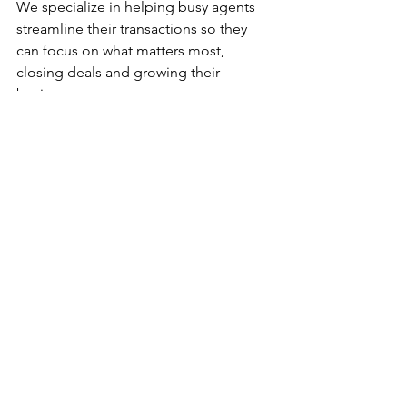
We specialize in helping busy agents 
streamline their transactions so they 
can focus on what matters most, 
closing deals and growing their 
business.
What We 
Provide:
Full contract-to-close coordination
Deadline and compliance tracking
Escrow, lender, and title 
communication
Organized file management
Consistent transaction updates
Why Agents 
Choose Us: