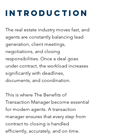
Introduction
The real estate industry moves fast, and 
agents are constantly balancing lead 
generation, client meetings, 
negotiations, and closing 
responsibilities. Once a deal goes 
under contract, the workload increases 
significantly with deadlines, 
documents, and coordination.
This is where The Benefits of 
Transaction Manager become essential 
for modern agents. A transaction 
manager ensures that every step from 
contract to closing is handled 
efficiently, accurately, and on time.