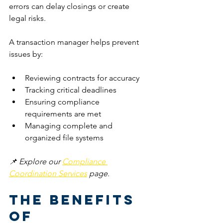
errors can delay closings or create 
legal risks.
A transaction manager helps prevent 
issues by:
Reviewing contracts for accuracy
Tracking critical deadlines
Ensuring compliance 
requirements are met
Managing complete and 
organized file systems
📌 Explore our 
Compliance 
Coordination Services
 page.
The Benefits 
of 