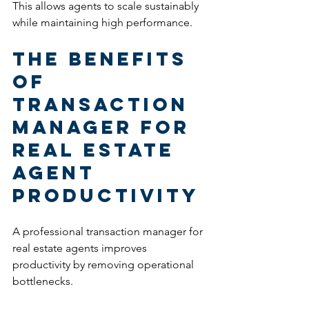
This allows agents to scale sustainably 
while maintaining high performance.
The Benefits 
of 
Transaction 
Manager for 
Real Estate 
Agent 
Productivity
A professional transaction manager for 
real estate agents improves 
productivity by removing operational 
bottlenecks.