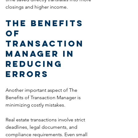
closings and higher income.
The Benefits 
of 
Transaction 
Manager in 
Reducing 
Errors
Another important aspect of The 
Benefits of Transaction Manager is 
minimizing costly mistakes.
Real estate transactions involve strict 
deadlines, legal documents, and 
compliance requirements. Even small 