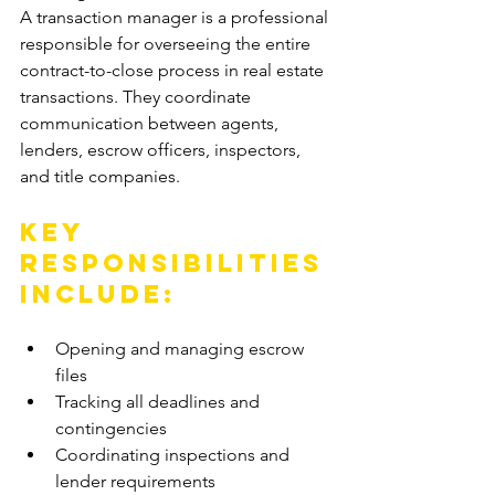
A transaction manager is a professional 
responsible for overseeing the entire 
contract-to-close process in real estate 
transactions. They coordinate 
communication between agents, 
lenders, escrow officers, inspectors, 
and title companies.
Key 
responsibilities 
include:
Opening and managing escrow 
files
Tracking all deadlines and 
contingencies
Coordinating inspections and 
lender requirements