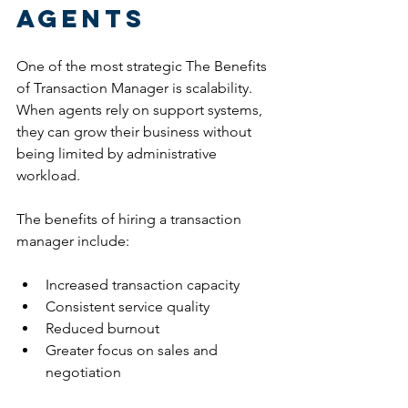
Agents
One of the most strategic The Benefits 
of Transaction Manager is scalability.
When agents rely on support systems, 
they can grow their business without 
being limited by administrative 
workload.
The benefits of hiring a transaction 
manager include:
Increased transaction capacity
Consistent service quality
Reduced burnout
Greater focus on sales and 
negotiation