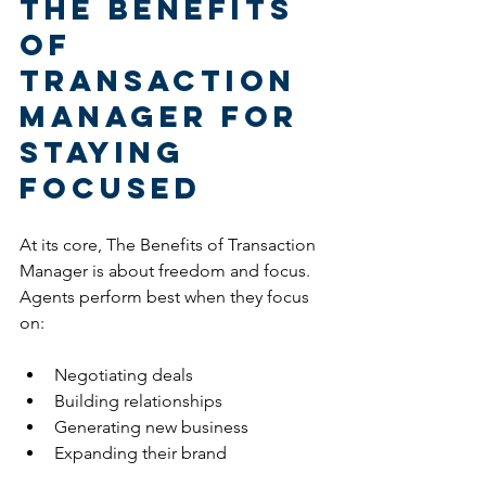
The Benefits 
of 
Transaction 
Manager for 
Staying 
Focused
At its core, The Benefits of Transaction 
Manager is about freedom and focus.
Agents perform best when they focus 
on:
Negotiating deals
Building relationships
Generating new business
Expanding their brand