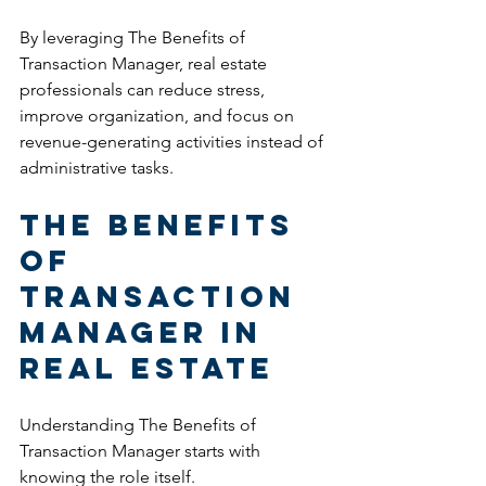
By leveraging The Benefits of 
Transaction Manager, real estate 
professionals can reduce stress, 
improve organization, and focus on 
revenue-generating activities instead of 
administrative tasks.
The Benefits 
of 
Transaction 
Manager in 
Real Estate
Understanding The Benefits of 
Transaction Manager starts with 
knowing the role itself.