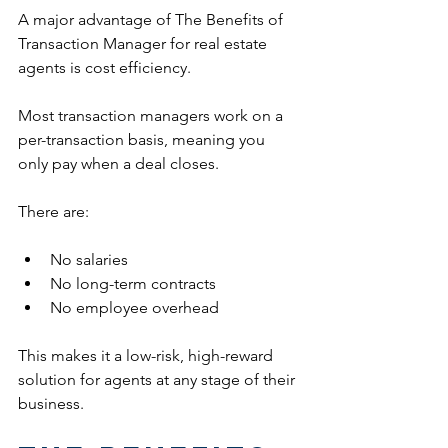
A major advantage of The Benefits of 
Transaction Manager for real estate 
agents is cost efficiency.
Most transaction managers work on a 
per-transaction basis, meaning you 
only pay when a deal closes.
There are:
No salaries
No long-term contracts
No employee overhead
This makes it a low-risk, high-reward 
solution for agents at any stage of their 
business.