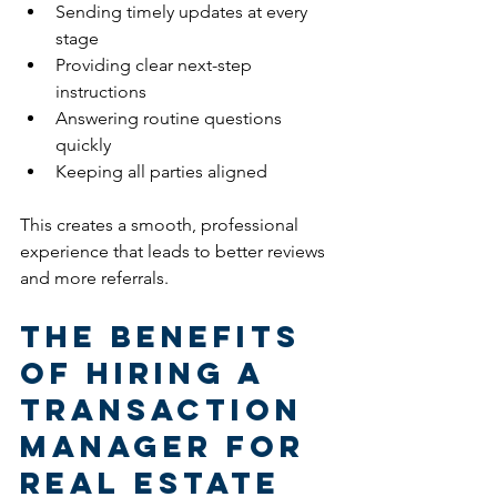
Sending timely updates at every 
stage
Providing clear next-step 
instructions
Answering routine questions 
quickly
Keeping all parties aligned
This creates a smooth, professional 
experience that leads to better reviews 
and more referrals.
The Benefits 
of Hiring a 
Transaction 
Manager for 
Real Estate 