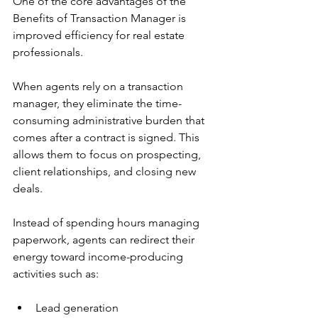
One of the core advantages of the 
Benefits of Transaction Manager is 
improved efficiency for real estate 
professionals.
When agents rely on a transaction 
manager, they eliminate the time-
consuming administrative burden that 
comes after a contract is signed. This 
allows them to focus on prospecting, 
client relationships, and closing new 
deals.
Instead of spending hours managing 
paperwork, agents can redirect their 
energy toward income-producing 
activities such as:
Lead generation