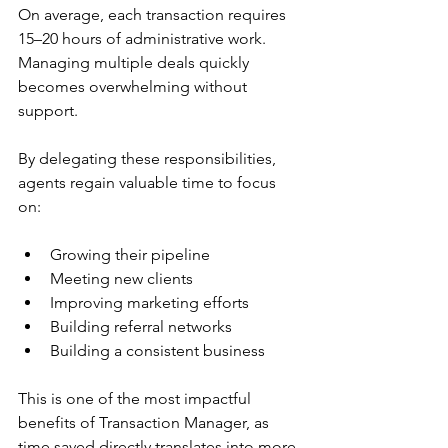
On average, each transaction requires 
15–20 hours of administrative work. 
Managing multiple deals quickly 
becomes overwhelming without 
support.
By delegating these responsibilities, 
agents regain valuable time to focus 
on:
Growing their pipeline
Meeting new clients
Improving marketing efforts
Building referral networks
Building a consistent business
This is one of the most impactful 
benefits of Transaction Manager, as 
time saved directly translates into more 