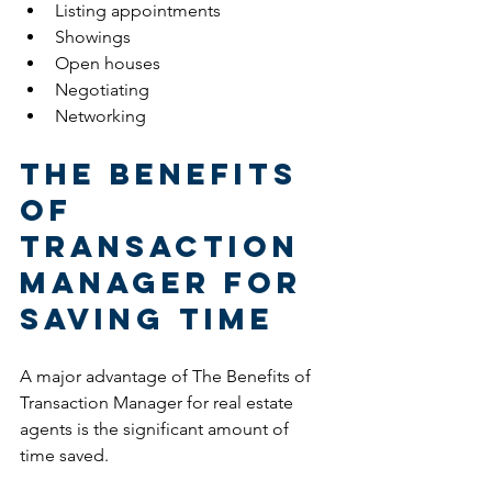
Listing appointments
Showings
Open houses
Negotiating
Networking
The Benefits 
of 
Transaction 
Manager for 
Saving Time
A major advantage of The Benefits of 
Transaction Manager for real estate 
agents is the significant amount of 
time saved.