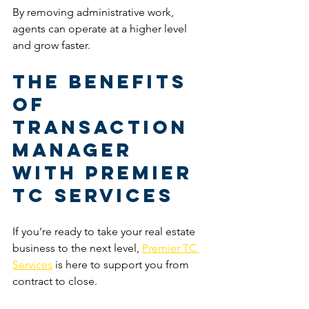
By removing administrative work, 
agents can operate at a higher level 
and grow faster.
The Benefits 
of 
Transaction 
Manager 
with Premier 
TC Services
If you're ready to take your real estate 
business to the next level, 
Premier TC 
Services
 is here to support you from 
contract to close.