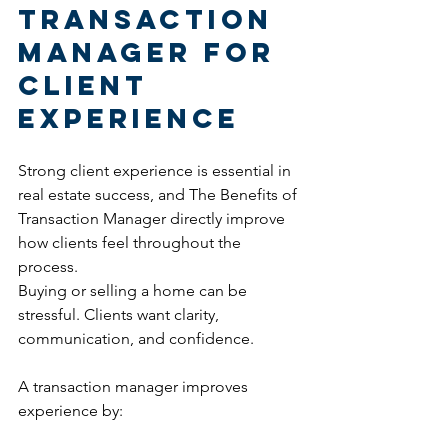
Transaction 
Manager for 
Client 
Experience
Strong client experience is essential in 
real estate success, and The Benefits of 
Transaction Manager directly improve 
how clients feel throughout the 
process.
Buying or selling a home can be 
stressful. Clients want clarity, 
communication, and confidence.
A transaction manager improves 
experience by: