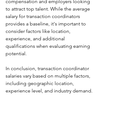
compensation and employers looking 
to attract top talent. While the average 
salary for transaction coordinators 
provides a baseline, it's important to 
consider factors like location, 
experience, and additional 
qualifications when evaluating earning 
potential.
In conclusion, transaction coordinator 
salaries vary based on multiple factors, 
including geographic location, 
experience level, and industry demand. 
Aspiring transaction coordinators 
should research local market trends, 
enhance their professional skills, and 
stay updated with industry changes to 
maximize their earning potential, 
consider working for a real estate 