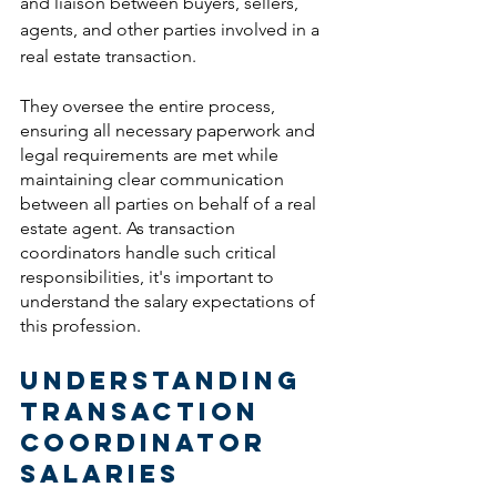
and liaison between buyers, sellers, 
agents, and other parties involved in a 
real estate transaction. 
They oversee the entire process, 
ensuring all necessary paperwork and 
legal requirements are met while 
maintaining clear communication 
between all parties on behalf of a real 
estate agent. As transaction 
coordinators handle such critical 
responsibilities, it's important to 
understand the salary expectations of 
this profession.
Understanding 
Transaction 
Coordinator 
Salaries