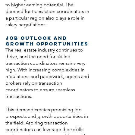
to higher earning potential. The 
demand for transaction coordinators in 
a particular region also plays a role in 
salary negotiations.
Job Outlook and 
Growth Opportunities
The real estate industry continues to 
thrive, and the need for skilled 
transaction coordinators remains very 
high. With increasing complexities in 
regulations and paperwork, agents and 
brokers rely on transaction 
coordinators to ensure seamless 
transactions. 
This demand creates promising job 
prospects and growth opportunities in 
the field. Aspiring transaction 
coordinators can leverage their skills 