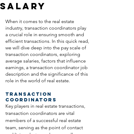
Salary
When it comes to the real estate 
industry, transaction coordinators play 
a crucial role in ensuring smooth and 
efficient transactions. In this quick read, 
we will dive deep into the pay scale of 
transaction coordinators, exploring 
average salaries, factors that influence 
earnings, a transaction coordinator job 
description and the significance of this 
role in the world of real estate.
Transaction 
Coordinators
Key players in real estate transactions, 
transaction coordinators are vital 
members of a successful real estate 
team, serving as the point of contact 