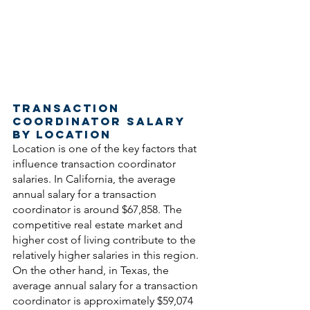
Transaction 
Coordinator Salary 
by Location
Location is one of the key factors that 
influence transaction coordinator 
salaries. In California, the average 
annual salary for a transaction 
coordinator is around $67,858. The 
competitive real estate market and 
higher cost of living contribute to the 
relatively higher salaries in this region. 
On the other hand, in Texas, the 
average annual salary for a transaction 
coordinator is approximately $59,074 