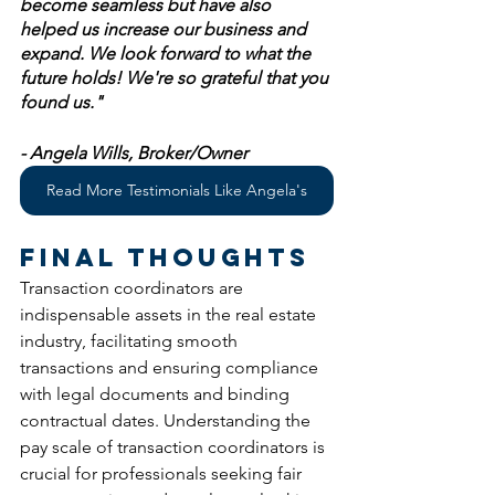
become seamless but have also 
helped us increase our business and 
expand. We look forward to what the 
future holds! We're so grateful that you 
found us." 
- Angela Wills, Broker/Owner 
Read More Testimonials Like Angela's
Final Thoughts
Transaction coordinators are 
indispensable assets in the real estate 
industry, facilitating smooth 
transactions and ensuring compliance 
with legal documents and binding 
contractual dates. Understanding the 
pay scale of transaction coordinators is 
crucial for professionals seeking fair 