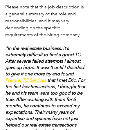
Please note that this job description is 
a general summary of the role and 
responsibilities, and it may vary 
depending on the specific 
requirements of the hiring company.
"In the real estate business, it's 
extremely difficult to find a good TC. 
After several failed attempts I almost 
gave up hope. It wasn't until I decided 
to give it one more try and found 
Premier TC Services
that I met Eric. For 
the first few transactions, I thought that 
he and his team were too good to be 
true. After working with them for 6 
months, he continues to exceed my 
expectations. Their many years of 
expertise and systems have not just 
helped our real estate transactions 