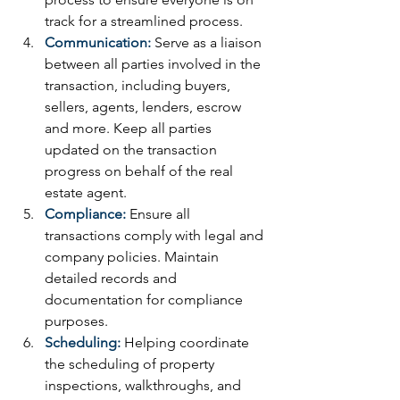
track for a streamlined process. 
Communication:
 Serve as a liaison 
between all parties involved in the 
transaction, including buyers, 
sellers, agents, lenders, escrow 
and more. Keep all parties 
updated on the transaction 
progress on behalf of the real 
estate agent.
Compliance:
Ensure all 
transactions comply with legal and 
company policies. Maintain 
detailed records and 
documentation for compliance 
purposes.
Scheduling:
 Helping coordinate 
the scheduling of property 
inspections, walkthroughs, and 