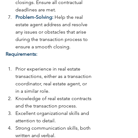
closings. Ensure all contractual 
deadlines are met.
Problem-Solving:
 Help the real 
estate agent address and resolve 
any issues or obstacles that arise 
during the transaction process to 
ensure a smooth closing.
Requirements:
Prior experience in real estate 
transactions, either as a transaction 
coordinator, real estate agent, or 
in a similar role.
Knowledge of real estate contracts 
and the transaction process.
Excellent organizational skills and 
attention to detail.
Strong communication skills, both 
written and verbal.