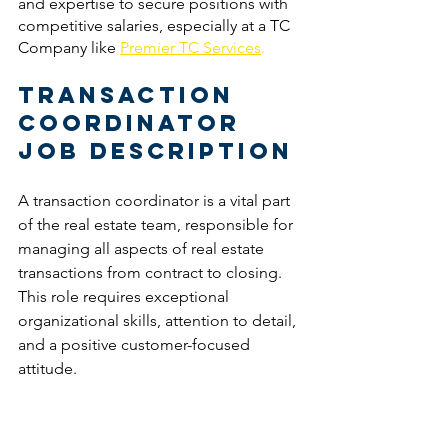
and expertise to secure positions with 
competitive salaries, especially at a TC 
Company like 
Premier TC Services
. 
Transaction 
Coordinator 
Job Description
A transaction coordinator is a vital part 
of the real estate team, responsible for 
managing all aspects of real estate 
transactions from contract to closing. 
This role requires exceptional 
organizational skills, attention to detail, 
and a positive customer-focused 
attitude.