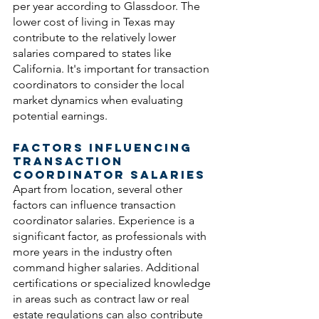
per year according to Glassdoor. The 
lower cost of living in Texas may 
contribute to the relatively lower 
salaries compared to states like 
California. It's important for transaction 
coordinators to consider the local 
market dynamics when evaluating 
potential earnings.
Factors Influencing 
Transaction 
Coordinator Salaries
Apart from location, several other 
factors can influence transaction 
coordinator salaries. Experience is a 
significant factor, as professionals with 
more years in the industry often 
command higher salaries. Additional 
certifications or specialized knowledge 
in areas such as contract law or real 
estate regulations can also contribute 