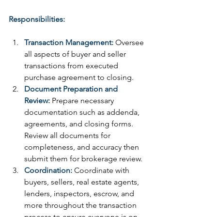
Responsibilities:
Transaction Management:
 Oversee 
all aspects of buyer and seller 
transactions from executed 
purchase agreement to closing.
Document Preparation and 
Review:
 Prepare necessary 
documentation such as addenda, 
agreements, and closing forms. 
Review all documents for 
completeness, and accuracy then 
submit them for brokerage review.
Coordination:
 Coordinate with 
buyers, sellers, real estate agents, 
lenders, inspectors, escrow, and 
more throughout the transaction 
process to ensure everyone is on 