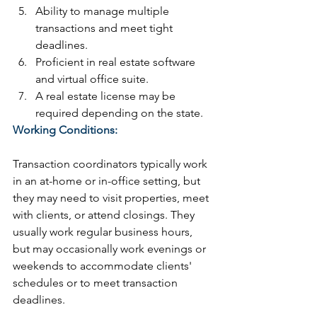
Ability to manage multiple 
transactions and meet tight 
deadlines.
Proficient in real estate software 
and virtual office suite.
A real estate license may be 
required depending on the state.
Working Conditions:
Transaction coordinators typically work 
in an at-home or in-office setting, but 
they may need to visit properties, meet 
with clients, or attend closings. They 
usually work regular business hours, 
but may occasionally work evenings or 
weekends to accommodate clients' 
schedules or to meet transaction 
deadlines.