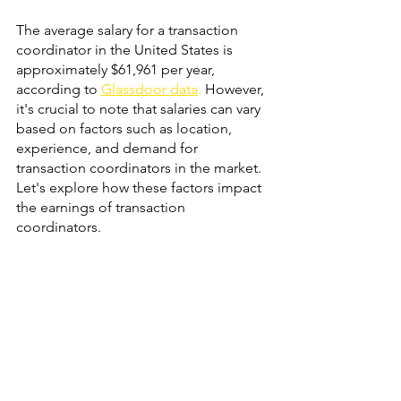
The average salary for a transaction 
coordinator in the United States is 
approximately $61,961 per year, 
according to
Glassdoor data
.
 However, 
it's crucial to note that salaries can vary 
based on factors such as location, 
experience, and demand for 
transaction coordinators in the market. 
Let's explore how these factors impact 
the earnings of transaction 
coordinators.