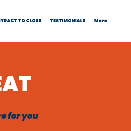
TRACT TO CLOSE
TESTIMONIALS
More
EAT
re for you