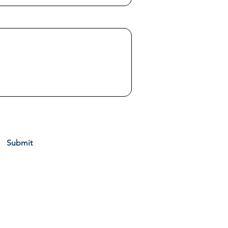
 Services via call, email and text. To opt out, you can
 unsubscribe link in the emails. Message and data rates
ly.
View Our Privacy Policy
Submit