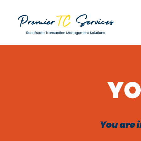
YO
You are i