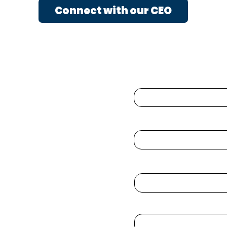
Connect with our CEO
Enter Your Name
Enter Your Email
 ℠
com
Phone
Enter Your Subject