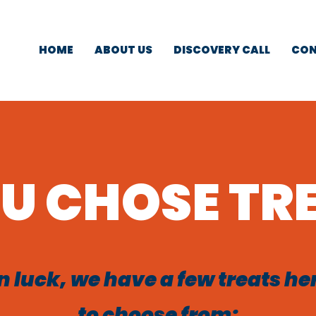
HOME
ABOUT US
DISCOVERY CALL
CON
U CHOSE TR
n luck, we have a few treats he
to choose from;