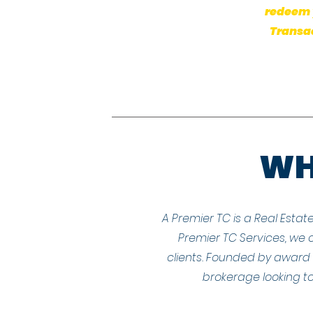
redeem y
Transac
WHA
A Premier TC is a Real Estat
Premier TC Services, we o
clients. Founded by award w
brokerage looking to