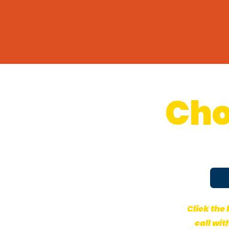
Cho
Click the
call wit