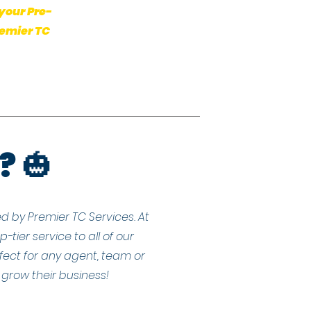
your Pre-
remier TC
? 🎃
d by Premier TC Services. At
tier service to all of our
fect for any agent, team or
grow their business!