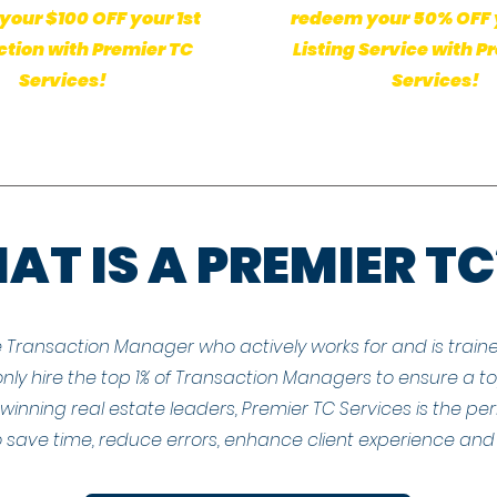
our $100 OFF your 1st
redeem your 50% OFF 
tion with Premier TC
Listing Service with P
Services!
Services!
T IS A PREMIER TC
e Transaction Manager who actively works for and is traine
nly hire the top 1% of Transaction Managers to ensure a top-
inning real estate leaders, Premier TC Services is the per
 save time, reduce errors, enhance client experience and 