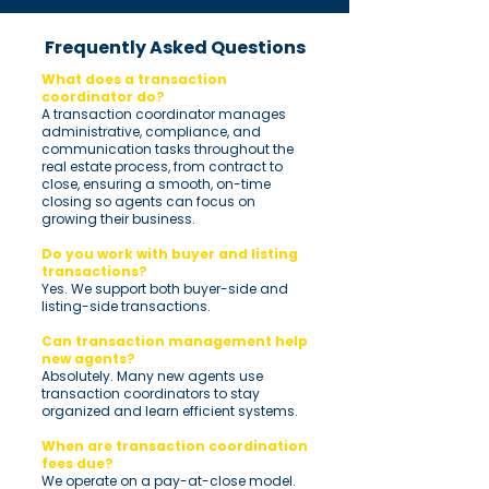
Frequently Asked Questions
What does a transaction
coordinator do?
A transaction coordinator manages
administrative, compliance, and
communication tasks throughout the
real estate process, from contract to
close, ensuring a smooth, on-time
closing so agents can focus on
growing their business.
Do you work with buyer and listing
transactions?
Yes. We support both buyer-side and
listing-side transactions.
Can transaction management help
new agents?
Absolutely. Many new agents use
transaction coordinators to stay
organized and learn efficient systems.
When are transaction coordination
fees due?
We operate on a pay-at-close model.