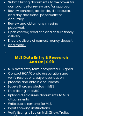
Submit listing documents to the broker for
compliance for review and/or approval
Review contract, addenda, disclosures,
and any additional paperwork for
accuracy
Review and obtain any missing
paperwork
Open escrow, order title and ensure timely
delivery
Ensure delivery of earnest money deposit
and more...
MLS Data Entry & Research
Add On | $ 99
MLS data entry form completed + Signed
Contact HOA/Condo Association and
verify restrictions, buyer application
process and obtain documents
Labels & orders photos in MLS
Enter listing into MLS
Upload disclosures documents to MLS
attachments
Write public remarks for MLS
Input showing instructions
Verify listing is live on MLS, Zillow, Trulia,