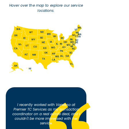
Hover over the map to explore our service
locations.
ME
WA
VT
ND
MT
NH
MN
MA
NY
OR
WI
CT
RI
SD
ID
MI
WY
PA
NJ
IA
OH
MD
NE
DE
IL
IN
NV
DC
WV
UT
VA
CO
KY
MO
KS
CA
NC
TN
SC
OK
AR
AZ
NM
AL
GA
MS
TX
LA
FL
AK
HI
I recently worked with Vanessa at
Premier TC Services as my transaction
coordinator on a real estate deal, and I
couldn't be more impressed with her
service.