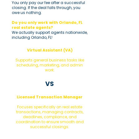
You only pay our fee after a successful
closing. If the deal falls through, you
owe us nothing.
Do you only work with Orlando, FL
real estate agents?
We actually support agents nationwide,
including Orlando, FL!
Virtual Assistant (VA)
Supports general business tasks like
scheduling, marketing, and admin
work.
VS
Licensed Transaction Manager
Focuses specifically on real estate
transactions, managing contracts,
deadlines, compliance, and
coordination to ensure smooth and
successful closings.