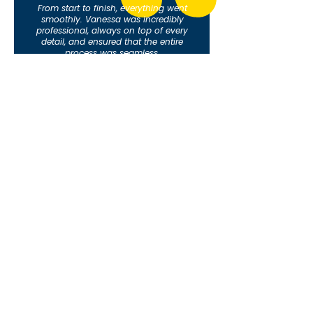
From start to finish, everything went
smoothly. Vanessa was incredibly
professional, always on top of every
detail, and ensured that the entire
process was seamless.
Her attention to detail and proactive
approach made a world of difference,
allowing me to focus on other aspects
of the deal without worrying about the
paperwork or deadlines.
Happy Seller = Happy Realtor!I
highly recommend her services for
anyone looking for a reliable and
efficient transaction coordinator!
-Yarmmys V.
What Florida Real Estate