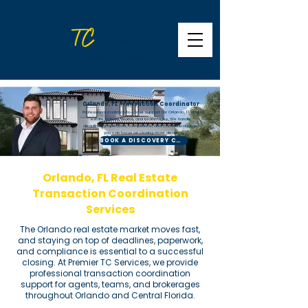
Orlando, FL Transaction Coordinator
Professional contract-to-close support for Orlando, FL real
estate agents, teams, and brokerages. We handle
deadlines, paperwork, compliance, and communication so
you can focus on closing more deals.
BOOK A DISCOVERY CALL
Orlando, FL Real Estate
Transaction Coordination
Services
The Orlando real estate market moves fast,
and staying on top of deadlines, paperwork,
and compliance is essential to a successful
closing. At Premier TC Services, we provide
professional transaction coordination
support for agents, teams, and brokerages
throughout Orlando and Central Florida.