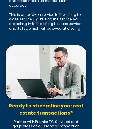
and Realtor.com for syndication
accuracy
This is an add-on service to the listing to
close service. By utilizing the service, you
are opting in to the listing to close service
and its fee, which will be owed at closing.
Ready to streamline your real
estate transactions?
Partner with Premier TC Services and
get professional Orlando Transaction