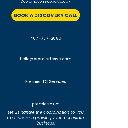
Coordination support today.
BOOK A DISCOVERY CALL
407-777-2080
Hello@premiertcsvc.com
Premier TC Services
premiertcsvc
Let us handle the coordination so you
can focus on growing your real estate
business.