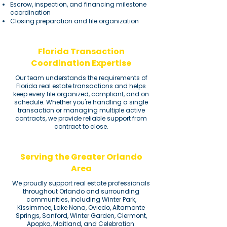
Escrow, inspection, and financing milestone
coordination
Closing preparation and file organization
Florida Transaction
Coordination Expertise
Our team understands the requirements of
Florida real estate transactions and helps
keep every file organized, compliant, and on
schedule. Whether you're handling a single
transaction or managing multiple active
contracts, we provide reliable support from
contract to close.
Serving the Greater Orlando
Area
We proudly support real estate professionals
throughout Orlando and surrounding
communities, including Winter Park,
Kissimmee, Lake Nona, Oviedo, Altamonte
Springs, Sanford, Winter Garden, Clermont,
Apopka, Maitland, and Celebration.