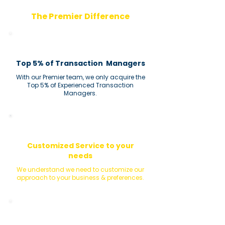
The Premier Difference
Top 5% of Transaction Managers
With our Premier team, we only acquire the
Top 5% of Experienced Transaction
Managers.
Customized Service to your
needs
We understand we need to customize our
approach to your business & preferences.