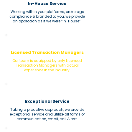
In-House Service
Working within your platforms, brokerage
compliance & branded to you, we provide
an approach as if we were “In-House”.
Licensed Transaction Managers
Our team is equipped by only Licensed
Transaction Managers with actual
experience in the industry.
Exceptional Service
Taking a proactive approach, we provide
exceptional service and utilize all forms of
communication, email, call & text.