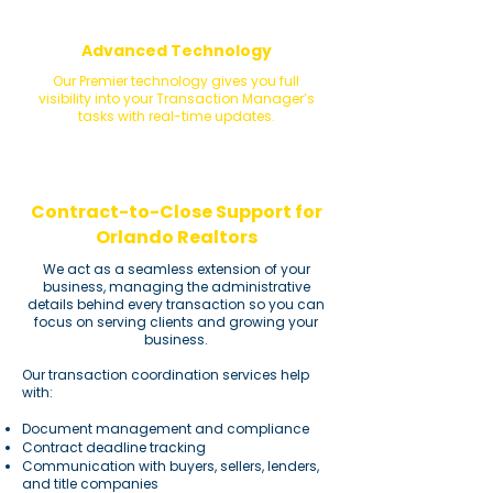
Advanced Technology
​Our Premier technology gives you full
visibility into your Transaction Manager’s
tasks with real-time updates.
Contract-to-Close Support for
Orlando Realtors
We act as a seamless extension of your
business, managing the administrative
details behind every transaction so you can
focus on serving clients and growing your
business.
Our transaction coordination services help
with:
Document management and compliance
Contract deadline tracking
Communication with buyers, sellers, lenders,
and title companies