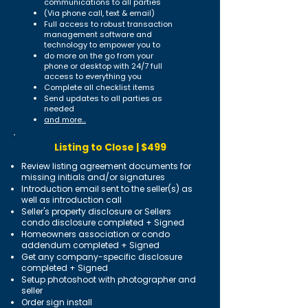
communications to all parties
(Via phone call, text & email)
Full access to robust transaction
management software and
technology to empower you to
do more on the go from your
phone or desktop with 24/7 full
access to everything you
Complete all checklist items
Send updates to all parties as
needed
and more...
Listing to Close | $499
Review listing agreement documents for
missing initials and/or signatures
Introduction email sent to the seller(s) as
well as introduction call
Seller's property disclosure or Sellers
condo disclosure completed + Signed
Homeowners association or condo
addendum completed + Signed
Get any company-specific disclosure
completed + Signed
Setup photoshoot with photographer and
seller
Order sign install