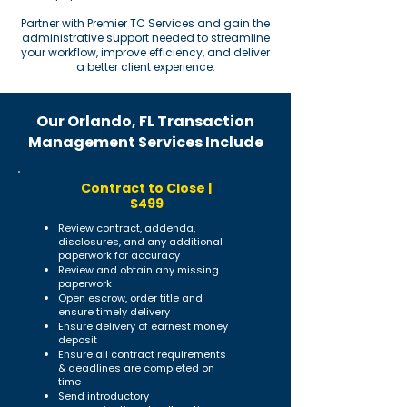
Partner with Premier TC Services and gain the
administrative support needed to streamline
your workflow, improve efficiency, and deliver
a better client experience.
Our Orlando, FL Transaction
Management Services Include
Contract to Close |
$499
Review contract, addenda,
disclosures, and any additional
paperwork for accuracy
Review and obtain any missing
paperwork
Open escrow, order title and
ensure timely delivery
Ensure delivery of earnest money
deposit
Ensure all contract requirements
& deadlines are completed on
time
Send introductory